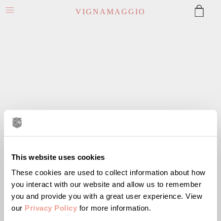
VIGNAMAGGIO
This website uses cookies
These cookies are used to collect information about how
you interact with our website and allow us to remember
you and provide you with a great user experience. View
our
Privacy Policy
for more information.