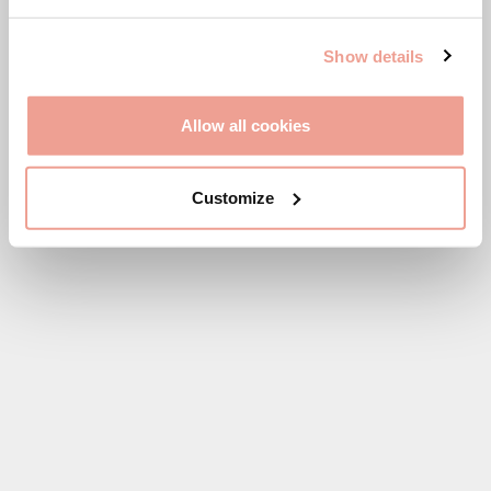
SHOP VIGNAMAGGIO
Show details
Allow all cookies
Customize